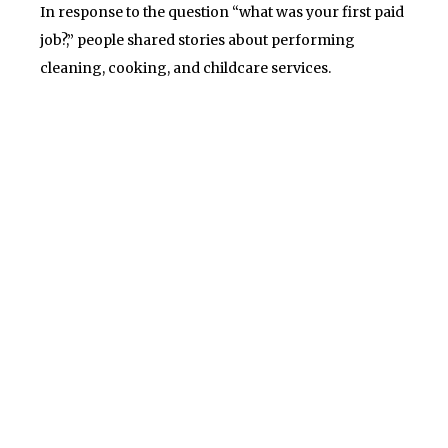
In response to the question “what was your first paid
job?,” people shared stories about performing
cleaning, cooking, and childcare services.