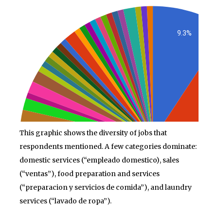
This graphic shows the diversity of jobs that
respondents mentioned. A few categories dominate:
domestic services (“empleado domestico), sales
(“ventas”), food preparation and services
(“preparacion y servicios de comida”), and laundry
services (“lavado de ropa”).