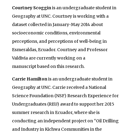
Courtney Scoggin
is an undergraduate student in
Geography at UNC. Courtney is working with a
dataset collected in January-May 2014 about
socioeconomic conditions, environmental
perceptions, and perceptions of well-being in
Esmeraldas, Ecuador. Courtney and Professor
Valdivia are currently working on a
manuscript based on this research.
Carrie Hamilton
is an undergraduate student in
Geography at UNC. Carrie received a National
Science Foundation (NSF) Research Experience for
Undergraduates (REU) award to support her 2015
summer research in Ecuador, where she is
conducting an independent project on “Oil Drilling
and Industry in Kichwa Communities in the