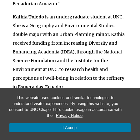
Ecuadorian Amazon.”
Kathia Toledo
is an undergraduate student at UNC.
She is a Geography and Environmental Studies
double major with an Urban Planning minor. Kathia
received funding from Increasing Diversity and
Enhancing Academia (IDEA), through the National
Science Foundation and the Institute for the
Environment at UNC, to research health and
perceptions of well-being in relation to the refinery
in Esmeraldas, Ecuador.
This website uses cookies and similar technologies to
understand visitor experiences. By using this website, you
consent to UNC-Chapel Hill's cookie usage in accordance with
their
Privacy Notice
.
© 2026 Living with Oil in Ecuador
I Accept