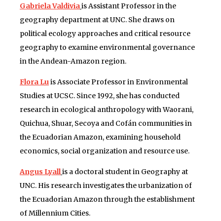
Gabriela Valdivia
is Assistant Professor in the
geography department at UNC. She draws on
political ecology approaches and critical resource
geography to examine environmental governance
in the Andean-Amazon region.
Flora Lu
is Associate Professor in Environmental
Studies at UCSC. Since 1992, she has conducted
research in ecological anthropology with Waorani,
Quichua, Shuar, Secoya and Cofán communities in
the Ecuadorian Amazon, examining household
economics, social organization and resource use.
Angus Lyall
is a doctoral student in Geography at
UNC. His research investigates the urbanization of
the Ecuadorian Amazon through the establishment
of Millennium Cities.