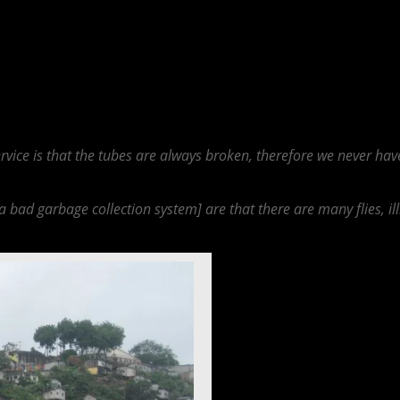
e and City Provided Utilities, because the infrastructure that the city n
dvantages that citizens face. Many of those interviewed stated that they
 a water boiler. Therefore how could this lacking infrastructure sustain 
 is not operating at outmost efficiency when it comes to energy generat
uotes that describe lacking infrastructure and utilities are found below.
service is that the tubes are always broken, therefore we never ha
 a bad garbage collection system] are that there are many flies, il