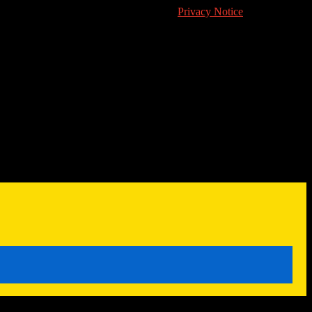
's cookie usage in accordance with their
Privacy Notice
.