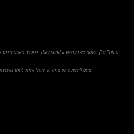
eeds is actually not fully established, and they therefore don’t operate
 did not have very much in their homes and did not understand why their
healthy economic development in the city, if the utilities themselves
ion, and the people are not reaping the benefits of living in an
ve permanent water, they send it every two days” [La Tolita
lnesses that arise from it, and an overall bad