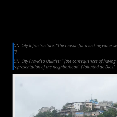
Urban Needs
Urban Needs can be explored through the sub­codes of City Infrastructur
as an effective city because of it, which further perpetuates the disa
energy prices were so high if they only had a small fridge, a stove and
are often economically burdensome on the population. Thus, Esmeraldas
energy rich city, which instead brings about environmental pollution. Q
UN ­ City Infrastructure: “The reason for a lacking water 
II]
UN ­ City Provided Utilities: “ [the consequences of having
representation of the neighborhood” [Voluntad de Dios]