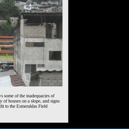
ws some of the inadequacies of
ity of houses on a slope, and signs
edit to the Esmeraldas Field