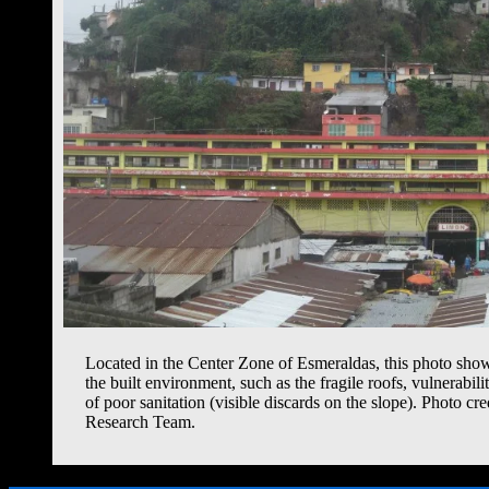
Located in the Center Zone of Esmeraldas, this photo sho
the built environment, such as the fragile roofs, vulnerabil
of poor sanitation (visible discards on the slope). Photo cr
Research Team.